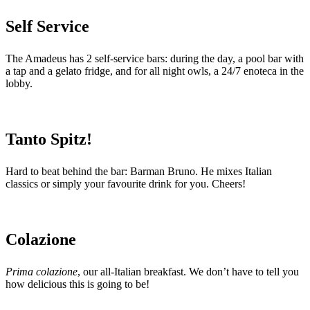
Self Service
The Amadeus has 2 self-service bars: during the day, a pool bar with
a tap and a gelato fridge, and for all night owls, a 24/7 enoteca in the
lobby.
Tanto Spitz!
Hard to beat behind the bar: Barman Bruno. He mixes Italian
classics or simply your favourite drink for you. Cheers!
Colazione
Prima colazione
, our all-Italian breakfast. We don’t have to tell you
how delicious this is going to be!