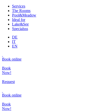
Services
The Rooms
Pool&Meadow
Ideal for
Lake&See
Specialsss
DE
IT
EN
Book online
Book
Now!
Request
Book online
Book
Now!