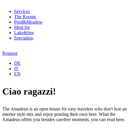
Services
The Rooms
Pool&Meadow
Ideal for
Lake&See
Specialsss
Request
DE
IT
EN
Ciao ragazzi!
The Amadeus is an open house for easy travelers who don't fear an
interior style mix and enjoy pouring their own beer. What the
Amadeus offers you besides carefree moments, you can read here.