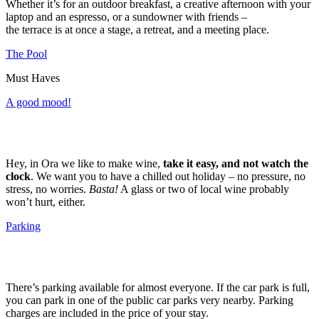
Whether it’s for an outdoor breakfast, a creative afternoon with your
laptop and an espresso, or a sundowner with friends –
the terrace is at once a stage, a retreat, and a meeting place.
The Pool
Must Haves
A good mood!
Hey, in Ora we like to make wine,
take it easy, and not watch the
clock
. We want you to have a chilled out holiday – no pressure, no
stress, no worries.
Basta!
A glass or two of local wine probably
won’t hurt, either.
Parking
There’s parking available for almost everyone. If the car park is full,
you can park in one of the public car parks very nearby. Parking
charges are included in the price of your stay.