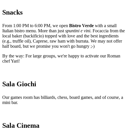
Snacks
From 1:00 PM to 6:00 PM, we open
Bistro Verde
with a small
Italian bistro menu. More than just
spuntini e vini
. Focaccia from the
local baker (backificio) topped with love and the best ingredients
(e.g., truffle oil), Caprese, raw ham with burrata. We may not offer
half board, but we promise you won't go hungry ;-)
By the way: For large groups, we're happy to activate our Roman
chef Yari!
Sala Giochi
Our games room has billiards, chess, board games, and of course, a
mini bar.
Sala Cinema