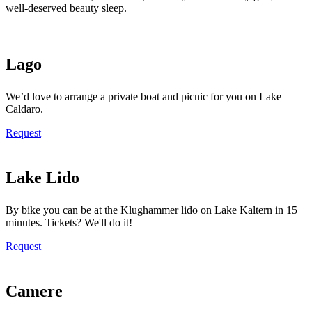
well-deserved beauty sleep.
Lago
We’d love to arrange a private boat and picnic for you on Lake
Caldaro.
Request
Lake Lido
By bike you can be at the Klughammer lido on Lake Kaltern in 15
minutes. Tickets? We'll do it!
Request
Camere