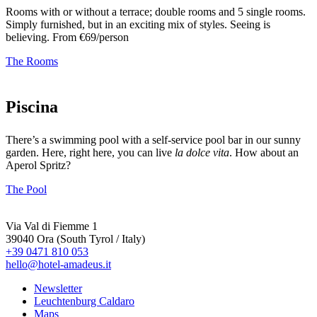
Rooms with or without a terrace; double rooms and 5 single rooms.
Simply furnished, but in an exciting mix of styles. Seeing is
believing. From €69/person
The Rooms
Piscina
There’s a swimming pool with a self-service pool bar in our sunny
garden. Here, right here, you can live
la dolce vita
. How about an
Aperol Spritz?
The Pool
Via Val di Fiemme 1
39040 Ora (South Tyrol / Italy)
+39 0471 810 053
hello@hotel-amadeus.it
Newsletter
Leuchtenburg Caldaro
Maps