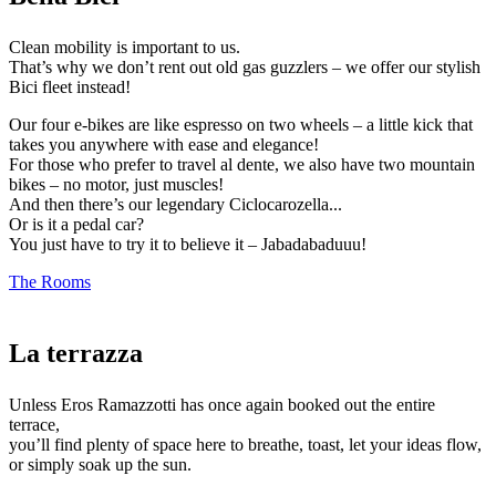
Clean mobility is important to us.
That’s why we don’t rent out old gas guzzlers – we offer our stylish
Bici fleet instead!
Our four e-bikes are like espresso on two wheels – a little kick that
takes you anywhere with ease and elegance!
For those who prefer to travel al dente, we also have two mountain
bikes – no motor, just muscles!
And then there’s our legendary Ciclocarozella...
Or is it a pedal car?
You just have to try it to believe it – Jabadabaduuu!
The Rooms
La terrazza
Unless Eros Ramazzotti has once again booked out the entire
terrace,
you’ll find plenty of space here to breathe, toast, let your ideas flow,
or simply soak up the sun.