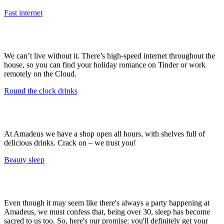
Fast internet
We can’t live without it. There’s high-speed internet throughout the
house, so you can find your holiday romance on Tinder or work
remotely on the Cloud.
Round the clock drinks
At Amadeus we have a shop open all hours, with shelves full of
delicious drinks. Crack on – we trust you!
Beauty sleep
Even though it may seem like there's always a party happening at
Amadeus, we must confess that, being over 30, sleep has become
sacred to us too. So, here's our promise: you'll definitely get your