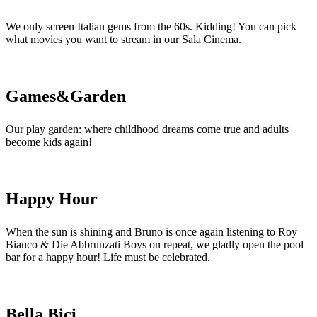
We only screen Italian gems from the 60s. Kidding! You can pick
what movies you want to stream in our Sala Cinema.
Games&Garden
Our play garden: where childhood dreams come true and adults
become kids again!
Happy Hour
When the sun is shining and Bruno is once again listening to Roy
Bianco & Die Abbrunzati Boys on repeat, we gladly open the pool
bar for a happy hour! Life must be celebrated.
Bella Bici